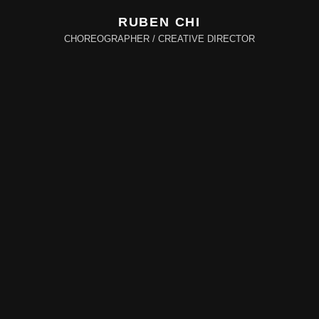
RUBEN CHI
CHOREOGRAPHER / CREATIVE DIRECTOR