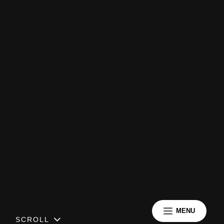
MENU
SCROLL